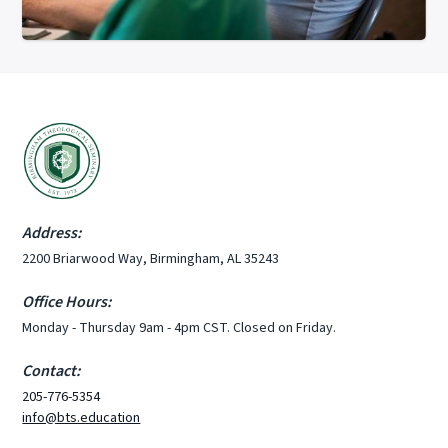
Address:
2200 Briarwood Way, Birmingham, AL 35243
Office Hours:
Monday - Thursday 9am - 4pm CST. Closed on Friday.
Contact:
205-776-5354
info@bts.education