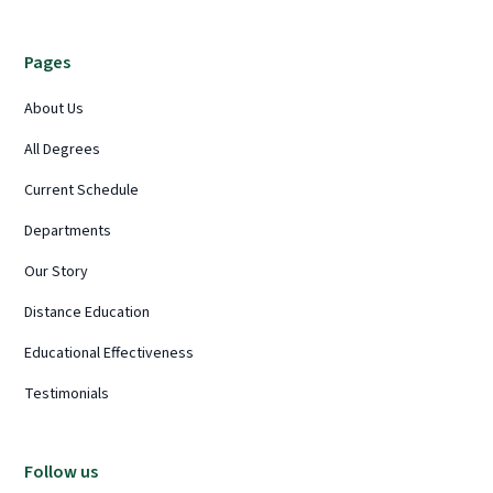
Pages
About Us
All Degrees
Current Schedule
Departments
Our Story
Distance Education
Educational Effectiveness
Testimonials
Follow us