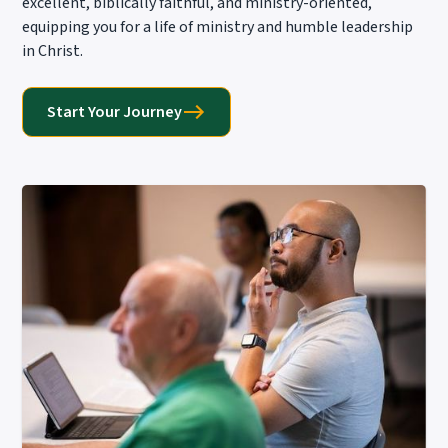
excellent, biblically faithful, and ministry-oriented,
equipping you for a life of ministry and humble leadership
in Christ.
Start Your Journey