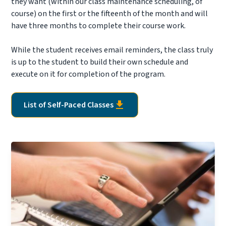
they want (within our class maintenance scheduling, of
course) on the first or the fifteenth of the month and will
have three months to complete their course work.
While the student receives email reminders, the class truly
is up to the student to build their own schedule and
execute on it for completion of the program.
List of Self-Paced Classes