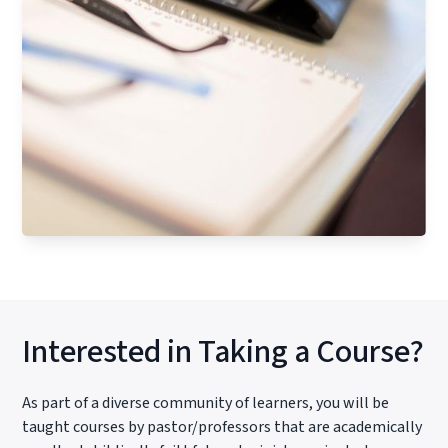
Interested in Taking a Course?
As part of a diverse community of learners, you will be
taught courses by pastor/professors that are academically