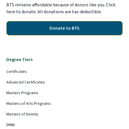
BTS remains affordable because of donors like you. Click
here to donate. All donations are tax-deductible.
Donate to BTS
Degree Tiers
Certificates
Advanced Certificates
Masters Programs
Masters of Arts Programs
Masters of Divinity
DMIN