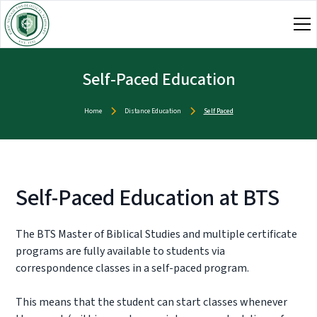
Self-Paced Education
Home
Distance Education
Self Paced
Self-Paced Education at BTS
The BTS Master of Biblical Studies and multiple certificate
programs are fully available to students via
correspondence classes in a self-paced program.
This means that the student can start classes whenever